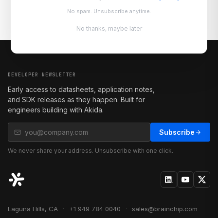
No spam. Unsubscribe anytime.
No thanks, maybe later
DEVELOPER NEWSLETTER
Early access to datasheets, application notes,
and SDK releases as they happen. Built for
engineers building with Akida.
Subscribe
We never share your address. Unsubscribe with one click.
Laguna Hills, CA
·
+1 949 784 0040
·
sales@brainchip.com