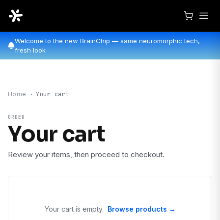
Welcome to the new BrainChip — same neuromorphic tech,
fresh look
Home
·
Your cart
ORDER
Your cart
Review your items, then proceed to checkout.
Your cart is empty.
Browse products →