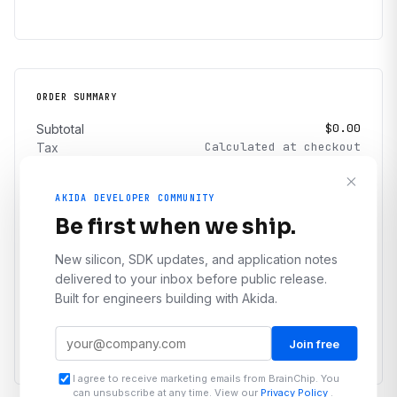
ORDER SUMMARY
$0.00
Subtotal
Calculated at checkout
Tax
Calculated at checkout
Shipping
AKIDA DEVELOPER COMMUNITY
$0.00
Total
Be first when we ship.
I agree to the
Terms & Conditions
and
Privacy Policy
New silicon, SDK updates, and application notes
delivered to your inbox before public release.
Proceed to checkout
Built for engineers building with Akida.
← Continue shopping
Join free
I agree to receive marketing emails from BrainChip. You
can unsubscribe at any time. View our
Privacy Policy
.