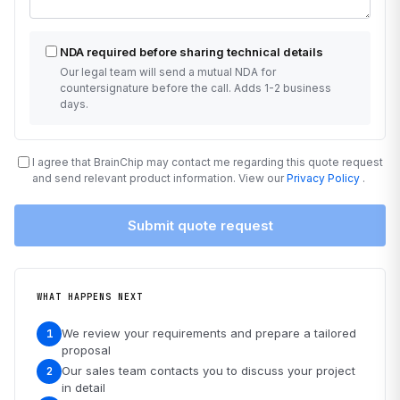
NDA required before sharing technical details
Our legal team will send a mutual NDA for
countersignature before the call. Adds 1-2 business
days.
I agree that BrainChip may contact me regarding this quote request
and send relevant product information. View our
Privacy Policy
.
Submit quote request
WHAT HAPPENS NEXT
We review your requirements and prepare a tailored
1
proposal
Our sales team contacts you to discuss your project
2
in detail