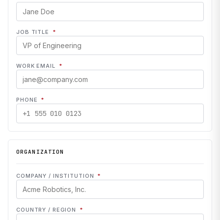
JOB TITLE
*
WORK EMAIL
*
PHONE
*
ORGANIZATION
COMPANY / INSTITUTION
*
COUNTRY / REGION
*