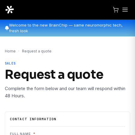
Welcome to the new BrainChip — same neuromorphic tech,
fresh look
Home
·
Request a quote
SALES
Request a quote
Complete the form below and our team will respond within
48 Hours.
CONTACT INFORMATION
FULL NAME
*