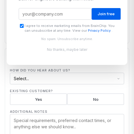
PROJECT DESCRIPTION
Join free
I agree to receive marketing emails from BrainChip. You
can unsubscribe at any time. View our
Privacy Policy
.
No spam. Unsubscribe anytime.
No thanks, maybe later
ADDITIONAL
HOW DID YOU HEAR ABOUT US?
EXISTING CUSTOMER?
Yes
No
ADDITIONAL NOTES