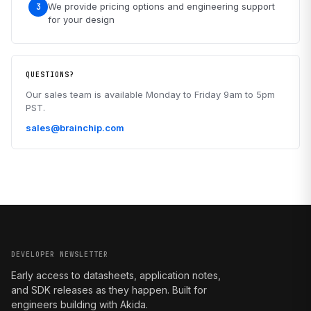
We provide pricing options and engineering support
3
for your design
QUESTIONS?
Our sales team is available Monday to Friday 9am to 5pm
PST.
sales@brainchip.com
DEVELOPER NEWSLETTER
Early access to datasheets, application notes,
and SDK releases as they happen. Built for
engineers building with Akida.