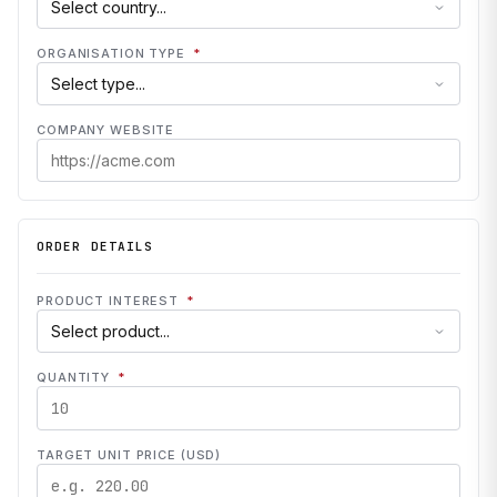
ORGANISATION TYPE
*
COMPANY WEBSITE
ORDER DETAILS
PRODUCT INTEREST
*
QUANTITY
*
TARGET UNIT PRICE (USD)