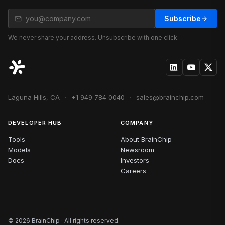
Subscribe
We never share your address. Unsubscribe with one click.
Laguna Hills, CA
·
+1 949 784 0040
·
sales@brainchip.com
DEVELOPER HUB
COMPANY
Tools
About BrainChip
Models
Newsroom
Docs
Investors
Careers
© 2026 BrainChip · All rights reserved.