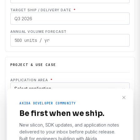
TARGET SHIP / DELIVERY DATE
*
ANNUAL VOLUME FORECAST
PROJECT & USE CASE
APPLICATION AREA
*
INDUSTRY
*
AKIDA DEVELOPER COMMUNITY
Be first when we ship.
PROJECT STAGE
*
New silicon, SDK updates, and application notes
delivered to your inbox before public release.
Evaluation
Prototype
Production
Built for engineers building with Akida.